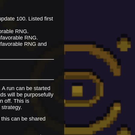
pdate 100. Listed first
avorable RNG.
unfavorable RNG.
unfavorable RNG and
. A run can be started
ds will be purposefully
 off. This is
 strategy.
 this can be shared