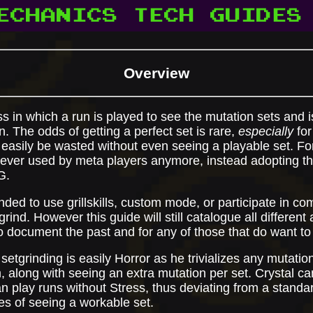
ECHANICS
TECH
GUIDES
Overview
s in which a run is played to see the mutation sets and is
. The odds of getting a perfect set is rare,
especially
for
d easily be wasted without even seeing a playable set. Fo
 never used by meta players anymore, instead adopting t
G.
nded to use grillskills, custom mode, or participate in co
tgrind. However this guide will still catalogue all differen
 document the past and for any of those that do want to t
setgrinding is easily Horror as he trivializes any mutation
m, along with seeing an extra mutation per set. Crystal ca
n play runs without Stress, thus deviating from a standa
s of seeing a workable set.