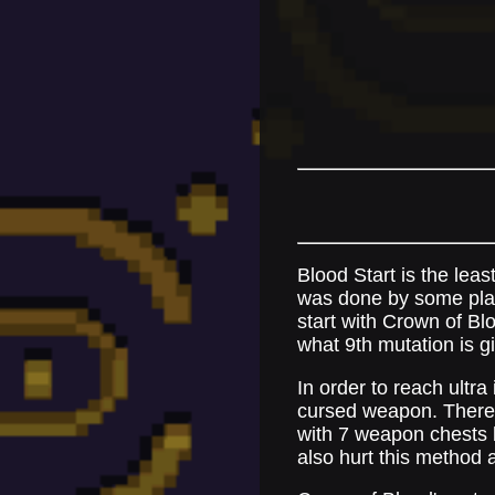
Blood Start is the leas
was done by some playe
start with Crown of Bl
what 9th mutation is gi
In order to reach ultr
cursed weapon. There 
with 7 weapon chests be
also hurt this method