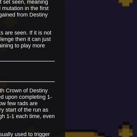
st set seen, meaning
mutation in the first
e gained from Destiny
 are seen. If it is not
lenge then it can just
aining to play more
with Crown of Destiny
ted upon completing 1-
how few rads are
y start of the run as
ugh 1-1 each time, even
ually used to trigger