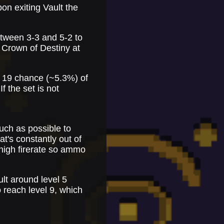
on exiting Vault the
etween 3-3 and 5-2 to
 Crown of Destiny at
in 19 chance (~5.3%) of
If the set is not
uch as possible to
t's constantly out of
high firerate so ammo
ult around level 5
 reach level 9, which