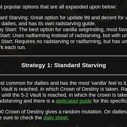
t popular options that are all expanded upon below:
ard Starving: Great option for update 99 and decent for u
 in dailies, and has its own radstarving guide.
ny Start: The best option for vanilla setgrinding, most f
Start: Uses radfarming instead of radstarving, but with 
 Start: Requires no radstarving or radfarming, but has 
k each run.
Strategy 1: Standard Starving
st common for dailies and has the most 'vanilla' feel to it
2 Vault is reached, in which Crown of Destiny is taken. Ra
 until the 5-2 Vault is reached, in which the crown is taken
dstarving and there is a
dedicated guide
for this specific
00 Crown of Destiny gives a random mutation. On dailies
e sure to check the
daily sheet
.