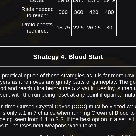
Level:
Lvl 6
Lvl 7
Lvl 8
Lvl 9
Rads needed
300
360
420
480
to reach:
Proto chests
18.75
22.5
26.25
30
required:
Strategy 4: Blood Start
t practical option of these strategies as it is far more RNG
rs as it removes any grindy parts of gameplay. The goal
ood and reach ultra before the 5-2 Vault. Destiny is then 
ven, with the run being reset at any point if optimal muta
a in time Cursed Crystal Caves (CCC) must be visited whi
is only a 1 in 7 chance when running Crown of Blood t
ing seen from 1-1 to 3-3. If the best option in a set is 
 as it uncurses held weapons when taken.