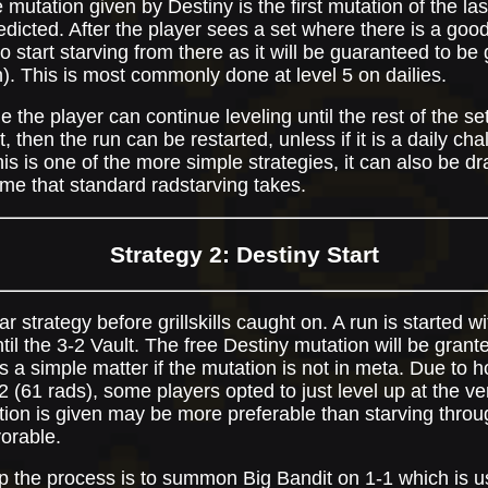
 mutation given by Destiny is the first mutation of the la
dicted. After the player sees a set where there is a good 
o start starving from there as it will be guaranteed to b
sh). This is most commonly done at level 5 on dailies.
 the player can continue leveling until the rest of the sets
 then the run can be restarted, unless if it is a daily chal
is is one of the more simple strategies, it can also be dr
ime that standard radstarving takes.
Strategy 2: Destiny Start
ar strategy before grillskills caught on. A run is started 
til the 3-2 Vault. The free Destiny mutation will be gran
is a simple matter if the mutation is not in meta. Due to 
 (61 rads), some players opted to just level up at the ver
ation is given may be more preferable than starving thro
vorable.
 the process is to summon Big Bandit on 1-1 which is us