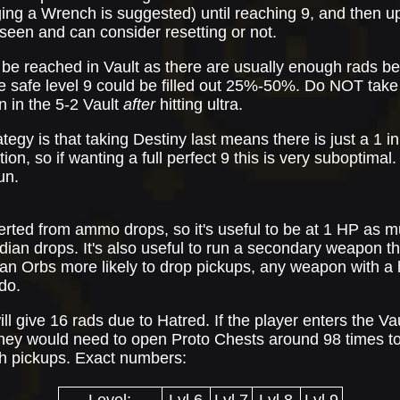
ing a Wrench is suggested) until reaching 9, and then up
e seen and can consider resetting or not.
 be reached in Vault as there are usually enough rads b
be safe level 9 could be filled out 25%-50%. Do NOT take
en in the 5-2 Vault
after
hitting ultra.
ategy is that taking Destiny last means there is just a 1 
ion, so if wanting a full perfect 9 this is very suboptimal. 
un.
rted from ammo drops, so it's useful to be at 1 HP as m
n drops. It's also useful to run a secondary weapon tha
 Orbs more likely to drop pickups, any weapon with a 
do.
l give 16 rads due to Hatred. If the player enters the Va
 they would need to open Proto Chests around 98 times to
th pickups. Exact numbers: