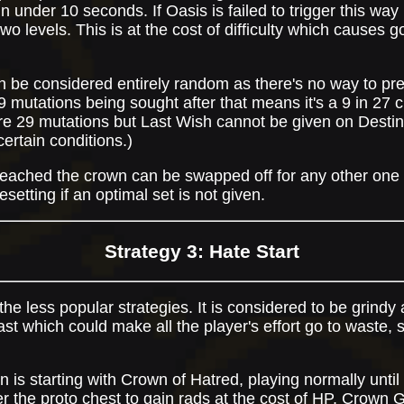
in under 10 seconds. If Oasis is failed to trigger this way i
 two levels. This is at the cost of difficulty which causes
an be considered entirely random as there's no way to pr
e 9 mutations being sought after that means it's a 9 in 27
re 29 mutations but Last Wish cannot be given on Destin
ertain conditions.)
 reached the crown can be swapped off for any other one
setting if an optimal set is not given.
Strategy 3: Hate Start
he less popular strategies. It is considered to be grindy
ast which could make all the player's effort go to waste, s
un is starting with Crown of Hatred, playing normally until
r the proto chest to gain rads at the cost of HP. Crown