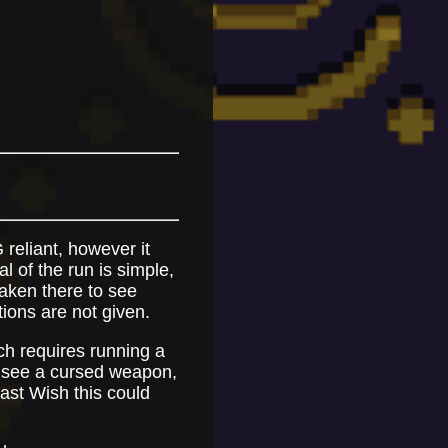
 reliant, however it
 of the run is simple,
taken there to see
tions are not given.
ch requires running a
o see a cursed weapon,
Last Wish this could