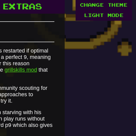
CHANGE THEME
EXTRAS
LIGHT MODE
 restarted if optimal
 a perfect 9, meaning
r this reason
he
grillskills mod
that
mmunity scouting for
t approaches to
ry it.
 starving with his
n play runs without
rd p9 which also gives