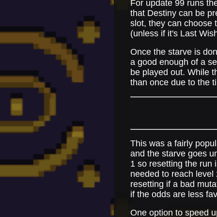
For update 99 runs the
that Destiny can be pre
slot, they can choose t
(unless if it's Last Wi
Once the starve is done
a good enough of a set,
be played out. While th
than once due to the t
This was a fairly popul
and the starve goes un
1 so resetting the run 
needed to reach level 2
resetting if a bad mut
if the odds are less fa
One option to speed up