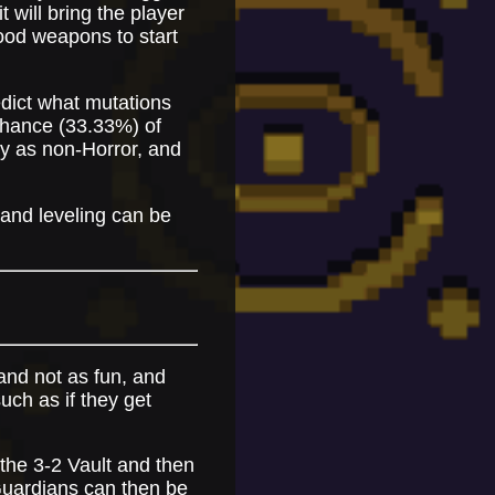
t will bring the player
 good weapons to start
edict what mutations
 chance (33.33%) of
y as non-Horror, and
 and leveling can be
 and not as fun, and
uch as if they get
 the 3-2 Vault and then
 Guardians can then be