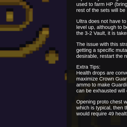
used to farm HP (bring
rest of the sets will b
Ultra does not have to
level up, although to 
the 3-2 Vault, it is tak
The issue with this str
getting a specific mutat
desirable, restart the r
Extra Tips:
Health drops are conve
maximize Crown Guardia
ammo to make Guardian
can be exhausted will 
Opening proto chest wil
which is typical, then
would require 49 heal