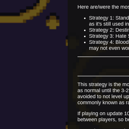
Here are/were the mos
Strategy 1: Stand
as it's still used
Strategy 2: Desti
Strategy 3: Hate 
Strategy 4: Blood
may not even wor
This strategy is the mo
as normal until the 3-
avoided to not level up
commonly known as ra
If playing on update 1
between players, so b