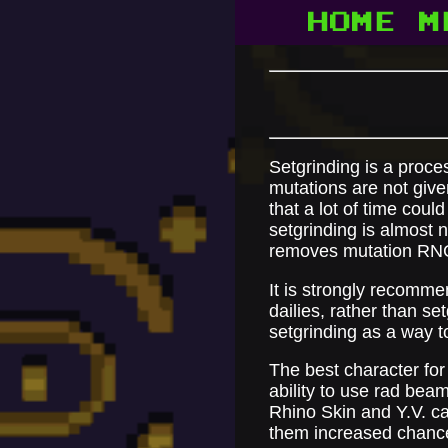
HOME
M
Setgrinding is a proces
mutations are not given
that a lot of time coul
setgrinding is almost
removes mutation RN
It is strongly recomme
dailies, rather than se
setgrinding as a way to
The best character for 
ability to use rad bea
Rhino Skin and Y.V. ca
them increased chance