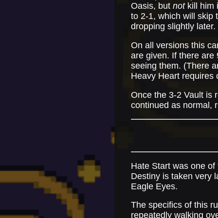
Oasis, but
not
kill him 
to 2-1, which will skip
dropping slightly later.
On all versions this c
are given. If there ar
seeing them. (There a
Heavy Heart requires c
Once the 3-2 Vault is
continued as normal, re
Hate Start was one of t
Destiny is taken very l
Eagle Eyes.
The specifics of this r
repeatedly walking ove