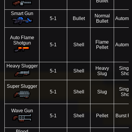
Bullet
Smart Gun
Normal
5-1
Bullet
Automat
Bullet
Auto Flame
Flame
Shotgun
5-1
Shell
Automat
Pellet
Heavy Slugger
Heavy
Singl
5-1
Shell
Slug
Shot
Super Slugger
Singl
5-1
Shell
Slug
Shot
Wave Gun
5-1
Shell
Pellet
Burst Fi
Blood