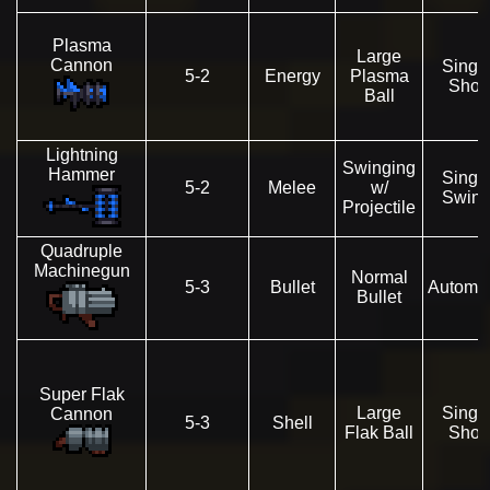
Plasma
Large
Cannon
Singl
5-2
Energy
Plasma
Shot
Ball
Lightning
Swinging
Hammer
Singl
5-2
Melee
w/
Swin
Projectile
Quadruple
Machinegun
Normal
5-3
Bullet
Automat
Bullet
Super Flak
Large
Singl
Cannon
5-3
Shell
Flak Ball
Shot