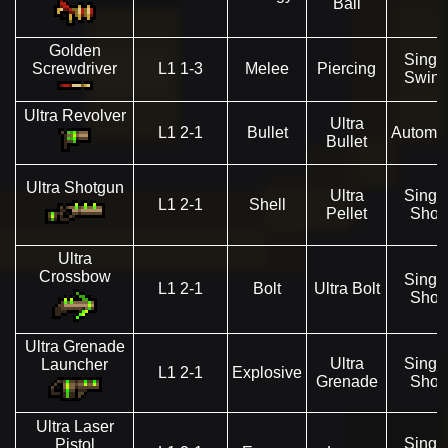
Ball
Golden
Singl
Screwdriver
L1 1-3
Melee
Piercing
Swin
Ultra Revolver
Ultra
L1 2-1
Bullet
Automat
Bullet
Ultra Shotgun
Ultra
Singl
L1 2-1
Shell
Pellet
Shot
Ultra
Crossbow
Singl
L1 2-1
Bolt
Ultra Bolt
Shot
Ultra Grenade
Ultra
Singl
Launcher
L1 2-1
Explosive
Grenade
Shot
Ultra Laser
Singl
Pistol