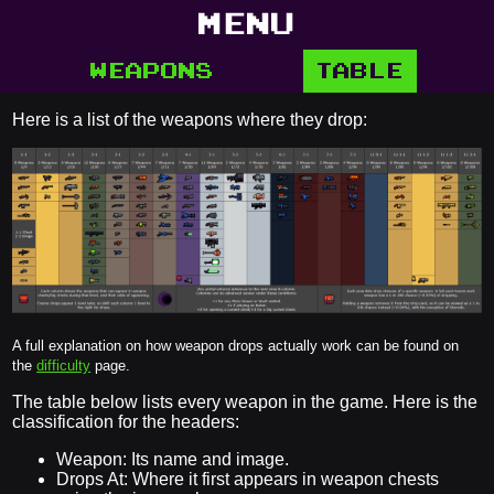
MENU
WEAPONS
TABLE
Here is a list of the weapons where they drop:
A full explanation on how weapon drops actually work can be found on
the
difficulty
page.
The table below lists every weapon in the game. Here is the
classification for the headers:
Weapon: Its name and image.
Drops At: Where it first appears in weapon chests