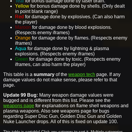
Teal
for bonus damage done by laser brain.
Yellow
for bonus damage done by shells. (Only dealt
in point blank range)
Red
for damage done by explosives. (Can also harm
the player)
Maroon
for damage done by blood explosions.
(Respects enemy iframes)
Orange
for damage done by flames. (Respects enemy
iframes)
Aqua
for damage done by lightning & plasma
explosions. (Respects enemy iframes)
Green
for damage done by toxic. (Respects enemy
iframes, can also harm the player)
This table is a
summary
of the
weapon tech
page. If any
damage values do not make sense, please refer to that
page.
Update 99 Bug:
Many weapon damage values were
bugged and is different from this list. Please see the
weapons page
for explanations on flame shell weapons and
plasma weapons. Also see weapons page for bugs
regarding Super Disc Gun, Golden Disc Gun and Golden
Nuke Launcher drops. All of this is fixed on update 100.
This table is sortable! Click any category to sort it. Multiple categories