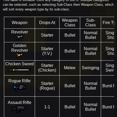
can be selected, such as selecting Sub-Class
then
Weapon Class, which
will sort every weapon type by its sub-class.
Weapon
Sub-
Weapon
Drops At
Fire Ty
Class
Class
Revolver
Normal
Singl
Starter
Bullet
Bullet
Shot
Golden
Starter
Normal
Singl
Revolver
Bullet
(Y.V.)
Bullet
Shot
Chicken Sword
Starter
Singl
Melee
Swinging
(Chicken)
Swin
Rogue Rifle
Starter
Normal
Bullet
Burst Fi
(Rogue)
Bullet
Assault Rifle
Normal
1-1
Bullet
Burst Fi
Bullet