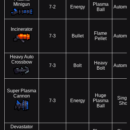
Minigun
Plasma
7-2
Energy
Automat
Ball
Incinerator
Flame
7-3
Bullet
Automat
Pellet
Heavy Auto
Crossbow
Heavy
7-3
Bolt
Automat
Bolt
Super Plasma
Huge
Cannon
Singl
7-3
Energy
Plasma
Shot
Ball
Devastator