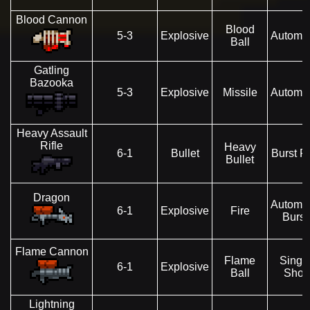
Blood Cannon
Blood
5-3
Explosive
Automat
Ball
Gatling
Bazooka
5-3
Explosive
Missile
Automat
Heavy Assault
Rifle
Heavy
6-1
Bullet
Burst Fi
Bullet
Dragon
Automat
6-1
Explosive
Fire
Burst
Flame Cannon
Flame
Singl
6-1
Explosive
Ball
Shot
Lightning