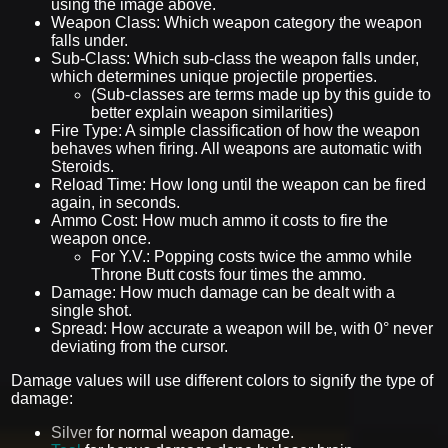
using the image above.
Weapon Class: Which weapon category the weapon
falls under.
Sub-Class: Which sub-class the weapon falls under,
which determines unique projectile properties.
(Sub-classes are terms made up by this guide to
better explain weapon similarities)
Fire Type: A simple classification of how the weapon
behaves when firing. All weapons are automatic with
Steroids.
Reload Time: How long until the weapon can be fired
again, in seconds.
Ammo Cost: How much ammo it costs to fire the
weapon once.
For Y.V.: Popping costs twice the ammo while
Throne Butt costs four times the ammo.
Damage: How much damage can be dealt with a
single shot.
Spread: How accurate a weapon will be, with 0° never
deviating from the cursor.
Damage values will use different colors to signify the type of
damage:
Silver
for normal weapon damage.