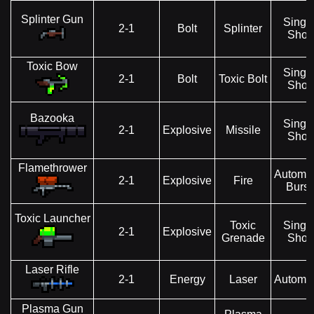
Splinter Gun
Singl
2-1
Bolt
Splinter
Shot
Toxic Bow
Singl
2-1
Bolt
Toxic Bolt
Shot
Bazooka
Singl
2-1
Explosive
Missile
Shot
Flamethrower
Automat
2-1
Explosive
Fire
Burst
Toxic Launcher
Toxic
Singl
2-1
Explosive
Grenade
Shot
Laser Rifle
2-1
Energy
Laser
Automat
Plasma Gun