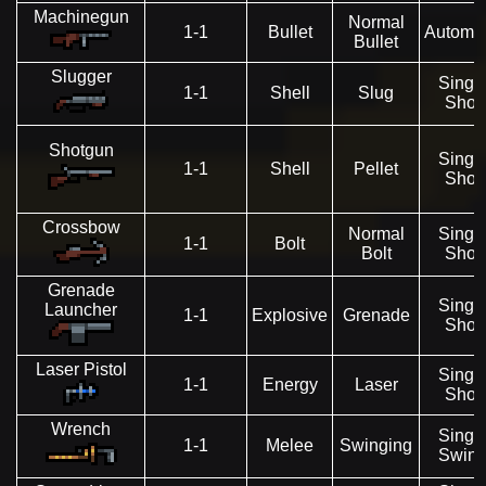
Machinegun
Normal
1-1
Bullet
Automat
Bullet
Slugger
Singl
1-1
Shell
Slug
Shot
Shotgun
Singl
1-1
Shell
Pellet
Shot
Crossbow
Normal
Singl
1-1
Bolt
Bolt
Shot
Grenade
Singl
Launcher
1-1
Explosive
Grenade
Shot
Laser Pistol
Singl
1-1
Energy
Laser
Shot
Wrench
Singl
1-1
Melee
Swinging
Swin