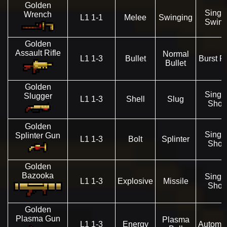
Golden
Singl
Wrench
L1 1-1
Melee
Swinging
Swin
Golden
Assault Rifle
Normal
L1 1-3
Bullet
Burst Fi
Bullet
Golden
Singl
Slugger
L1 1-3
Shell
Slug
Shot
Golden
Singl
Splinter Gun
L1 1-3
Bolt
Splinter
Shot
Golden
Bazooka
Singl
L1 1-3
Explosive
Missile
Shot
Golden
Plasma Gun
Plasma
L1 1-3
Energy
Automat