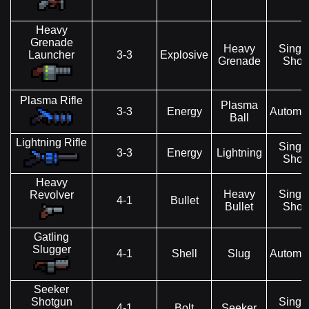
Heavy
Grenade
Heavy
Singl
Launcher
3-3
Explosive
Grenade
Shot
Plasma Rifle
Plasma
3-3
Energy
Automat
Ball
Lightning Rifle
Singl
3-3
Energy
Lightning
Shot
Heavy
Heavy
Singl
Revolver
4-1
Bullet
Bullet
Shot
Gatling
Slugger
4-1
Shell
Slug
Automat
Seeker
Shotgun
Singl
4-1
Bolt
Seeker