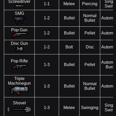
Screwdriver
Singl
1-1
Melee
Piercing
Swin
SMG
Normal
1-2
Bullet
Automat
Bullet
Pop Gun
1-2
Bullet
Pellet
Automat
Disc Gun
1-2
Bolt
Disc
Automat
Pop Rifle
Automat
1-3
Bullet
Pellet
Burst
Triple
Machinegun
Normal
1-3
Bullet
Automat
Bullet
Shovel
Singl
1-3
Melee
Swinging
Swin