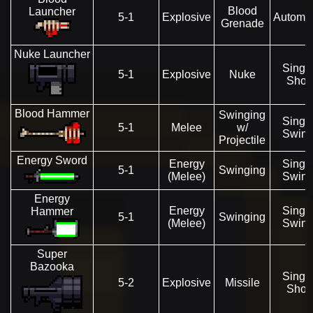
Blood
Launcher
5-1
Explosive
Automat
Grenade
Nuke Launcher
Singl
5-1
Explosive
Nuke
Shot
Blood Hammer
Swinging
Singl
5-1
Melee
w/
Swin
Projectile
Energy Sword
Energy
Singl
5-1
Swinging
(Melee)
Swin
Energy
Energy
Singl
Hammer
5-1
Swinging
(Melee)
Swin
Super
Bazooka
Singl
5-2
Explosive
Missile
Shot