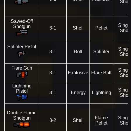
Shot
Sawed-Off
Singl
Shotgun
3-1
Shell
Pellet
Shot
Splinter Pistol
Singl
3-1
Bolt
Splinter
Shot
Flare Gun
Singl
3-1
Explosive
Flare Ball
Shot
Lightning
Singl
Pistol
3-1
Energy
Lightning
Shot
Double Flame
Flame
Singl
Shotgun
3-2
Shell
Pellet
Shot