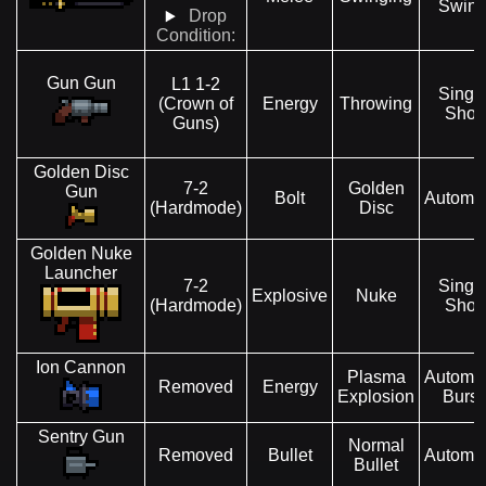
Swin
Drop
Condition:
Gun Gun
L1 1-2
Singl
(Crown of
Energy
Throwing
Shot
Guns)
Golden Disc
7-2
Golden
Gun
Bolt
Automat
(Hardmode)
Disc
Golden Nuke
Launcher
7-2
Singl
Explosive
Nuke
(Hardmode)
Shot
Ion Cannon
Plasma
Automat
Removed
Energy
Explosion
Burst
Sentry Gun
Normal
Removed
Bullet
Automat
Bullet