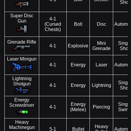
Shot
Super Disc
4-1
Gun
(Cursed
Bolt
Disc
Automat
Chests)
Grenade Rifle
Mini
Singl
4-1
Explosive
Grenade
Shot
Laser Minigun
4-1
Energy
Laser
Automat
Lightning
Singl
Shotgun
4-1
Energy
Lightning
Shot
Energy
Energy
Singl
Screwdriver
4-1
Piercing
(Melee)
Swin
Heavy
Heavy
Machinegun
5-1
Bullet
Automat