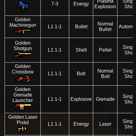
Plasma
Singl
7-3
Energy
Explosion
Shot
Golden
Normal
Machinegun
L1 1-1
Bullet
Automat
Bullet
Golden
Singl
Shotgun
L1 1-1
Shell
Pellet
Shot
Golden
Normal
Singl
Crossbow
L1 1-1
Bolt
Bolt
Shot
Golden
Grenade
Singl
L1 1-1
Explosive
Grenade
Launcher
Shot
Golden Laser
Singl
Pistol
L1 1-1
Energy
Laser
Shot