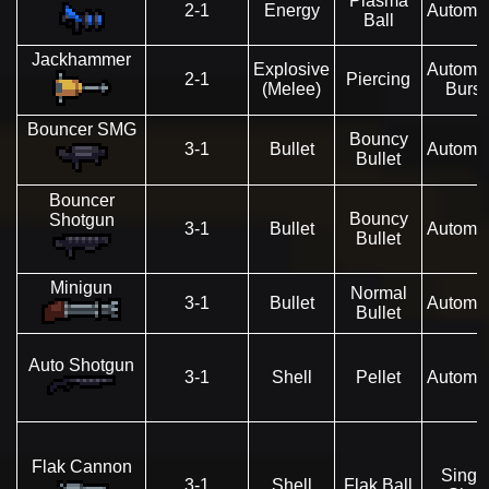
Plasma
2-1
Energy
Automat
Ball
Jackhammer
Explosive
Automat
2-1
Piercing
(Melee)
Burst
Bouncer SMG
Bouncy
3-1
Bullet
Automat
Bullet
Bouncer
Bouncy
Shotgun
3-1
Bullet
Automat
Bullet
Minigun
Normal
3-1
Bullet
Automat
Bullet
Auto Shotgun
3-1
Shell
Pellet
Automat
Flak Cannon
Singl
3-1
Shell
Flak Ball