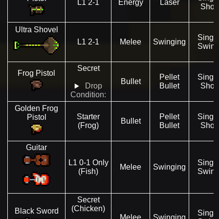
L1 2-1
Energy
Laser
Shot
Ultra Shovel
Singl
L1 2-1
Melee
Swinging
Swin
Secret
Frog Pistol
Pellet
Singl
Bullet
Drop
Bullet
Shot
Condition:
Golden Frog
Starter
Pellet
Singl
Pistol
Bullet
(Frog)
Bullet
Shot
Guitar
L1 0-1 Only
Singl
Melee
Swinging
(Fish)
Swin
Secret
(Chicken)
Black Sword
Singl
Melee
Swinging