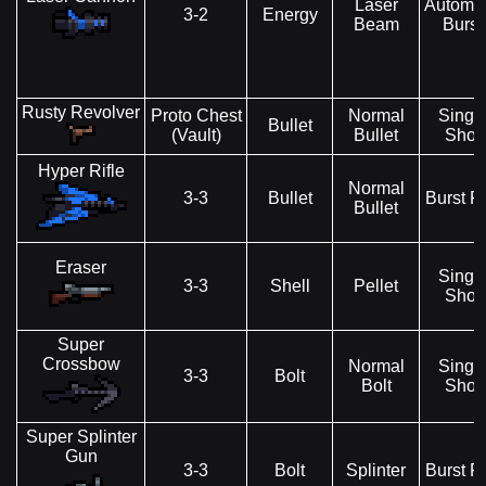
Laser
Automat
3-2
Energy
Beam
Burst
Rusty Revolver
Proto Chest
Normal
Singl
Bullet
(Vault)
Bullet
Shot
Hyper Rifle
Normal
3-3
Bullet
Burst Fi
Bullet
Eraser
Singl
3-3
Shell
Pellet
Shot
Super
Crossbow
Normal
Singl
3-3
Bolt
Bolt
Shot
Super Splinter
Gun
3-3
Bolt
Splinter
Burst Fi