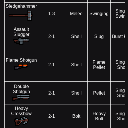
Sledgehammer
Singl
1-3
Melee
Swinging
Swin
Assault
Slugger
2-1
Shell
Slug
Burst Fi
Flame Shotgun
Flame
Singl
2-1
Shell
Pellet
Shot
Double
Singl
Shotgun
2-1
Shell
Pellet
Shot
Heavy
Crossbow
Heavy
Singl
2-1
Bolt
Bolt
Shot