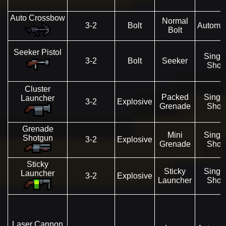
Auto Crossbow
Normal
3-2
Bolt
Automat
Bolt
Seeker Pistol
Singl
3-2
Bolt
Seeker
Shot
Cluster
Packed
Singl
Launcher
3-2
Explosive
Grenade
Shot
Grenade
Mini
Singl
Shotgun
3-2
Explosive
Grenade
Shot
Sticky
Sticky
Singl
Launcher
3-2
Explosive
Launcher
Shot
Laser Cannon