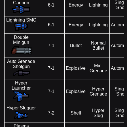
Singl
Cannon
6-1
Energy
Lightning
Shot
Lightning SMG
6-1
Energy
Lightning
Automat
Double
Minigun
Normal
7-1
Bullet
Automat
Bullet
Auto Grenade
Mini
Shotgun
7-1
Explosive
Automat
Grenade
Hyper
Launcher
Hyper
Singl
7-1
Explosive
Grenade
Shot
Hyper Slugger
Hyper
Singl
7-2
Shell
Slug
Shot
Plasma